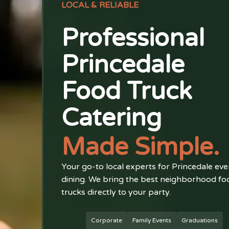
LOCAL & RELIABLE
Professional
Princedale
Food Truck
Catering
Made Simple.
Your go-to local experts for Princedale eve
dining. We bring the best neighborhood fo
trucks directly to your party.
Corporate
Family Events
Graduations