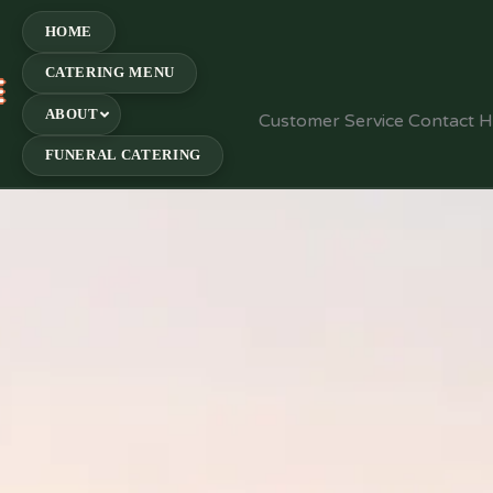
HOME
CATERING MENU
E
ABOUT
Customer Service Contact 
FUNERAL CATERING