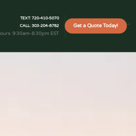
TEXT:
720-410-5070
Get a Quote Today!
```
CALL:
303-204-8782
Hours: 9:30am-8:30pm EST