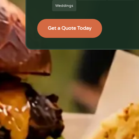
Weddings
Get a Quote Today