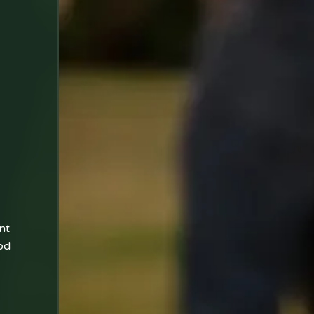
nt
od