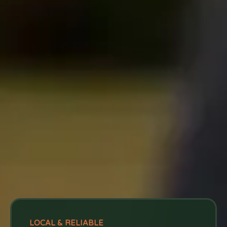
LOCAL & RELIABLE