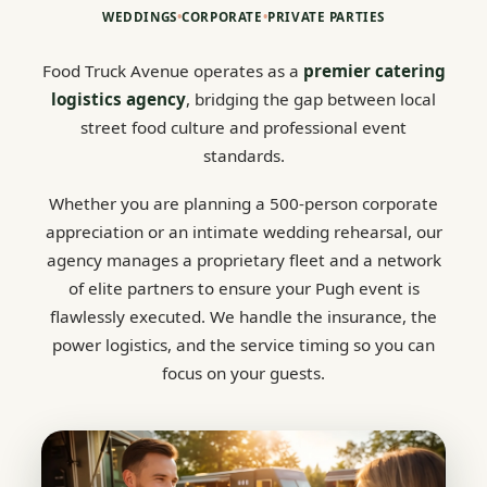
WEDDINGS
•
CORPORATE
•
PRIVATE PARTIES
Food Truck Avenue operates as a
premier catering
logistics agency
, bridging the gap between local
street food culture and professional event
standards.
Whether you are planning a 500-person corporate
appreciation or an intimate wedding rehearsal, our
agency manages a proprietary fleet and a network
of elite partners to ensure your Pugh event is
flawlessly executed. We handle the insurance, the
power logistics, and the service timing so you can
focus on your guests.