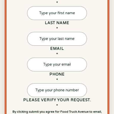
*
LAST NAME
*
EMAIL
*
PHONE
*
PLEASE VERIFY YOUR REQUEST.
*
By clicking submit you agree for Food Truck Avenue to email,