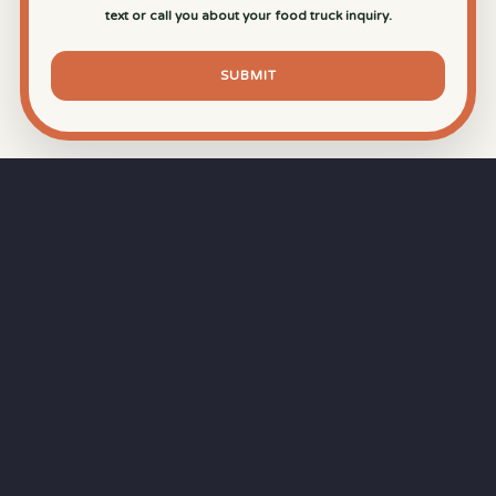
text or call you about your food truck inquiry.
SUBMIT
⏱
RAPID RESPONSE
Our goal is a
15-minute response time
during
business hours from the moment you submit
your quote.