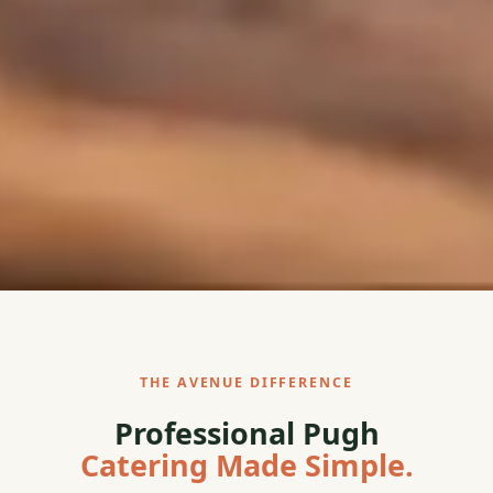
THE AVENUE DIFFERENCE
Professional Pugh
Catering Made Simple.