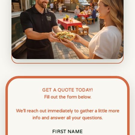
GET A QUOTE TODAY!
Fill out the form below.
We’ll reach out immediately to gather a little more
info and answer all your questions.
FIRST NAME