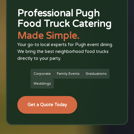
Professional Pugh
Food Truck Catering
Made Simple.
Your go-to local experts for Pugh event dining.
We bring the best neighborhood food trucks
directly to your party.
Corporate
Family Events
Graduations
Weddings
Get a Quote Today