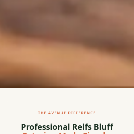
THE AVENUE DIFFERENCE
Professional Relfs Bluff