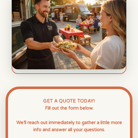
GET A QUOTE TODAY!
Fill out the form below.
We’ll reach out immediately to gather a little more
info and answer all your questions.