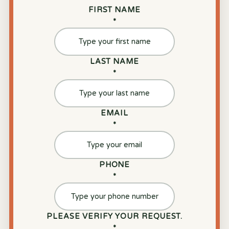
FIRST NAME
*
LAST NAME
*
EMAIL
*
PHONE
*
PLEASE VERIFY YOUR REQUEST.
*