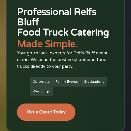
Professional Relfs
Bluff
Food Truck Catering
Made Simple.
Your go-to local experts for Relfs Bluff event
dining. We bring the best neighborhood food
trucks directly to your party.
Corporate
Family Events
Graduations
Weddings
Get a Quote Today