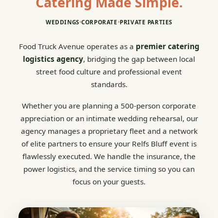
Catering Made Simple.
WEDDINGS
•
CORPORATE
•
PRIVATE PARTIES
Food Truck Avenue operates as a
premier catering
logistics agency
, bridging the gap between local
street food culture and professional event
standards.
Whether you are planning a 500-person corporate
appreciation or an intimate wedding rehearsal, our
agency manages a proprietary fleet and a network
of elite partners to ensure your Relfs Bluff event is
flawlessly executed. We handle the insurance, the
power logistics, and the service timing so you can
focus on your guests.