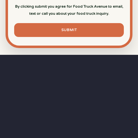
By clicking submit you agree for Food Truck Avenue to email,
text or call you about your food truck inquiry.
SUBMIT
⏱
RAPID RESPONSE
Our goal is a
15-minute response time
during
business hours from the moment you submit
your quote.