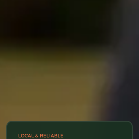
LOCAL & RELIABLE