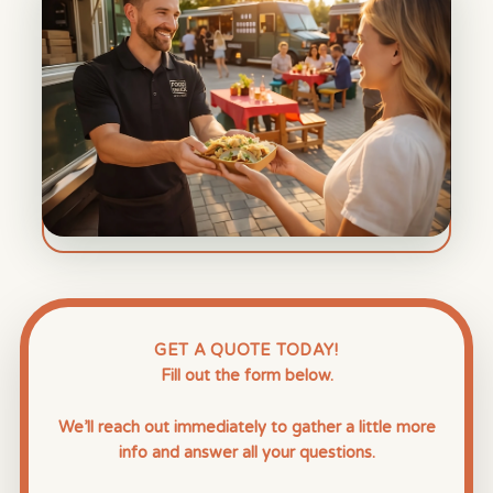
GET A QUOTE TODAY!
Fill out the form below.
We’ll reach out immediately to gather a little more
info and answer all your questions.