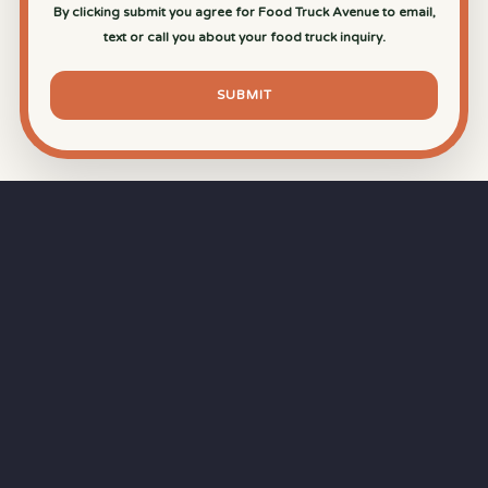
By clicking submit you agree for Food Truck Avenue to email,
text or call you about your food truck inquiry.
SUBMIT
⏱
RAPID RESPONSE
Our goal is a
15-minute response time
during
business hours from the moment you submit
your quote.