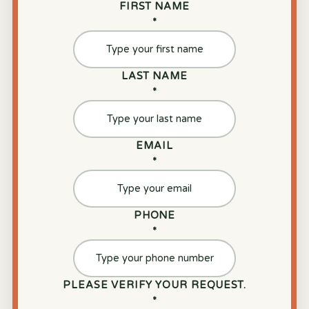
FIRST NAME
*
LAST NAME
*
EMAIL
*
PHONE
*
PLEASE VERIFY YOUR REQUEST.
*