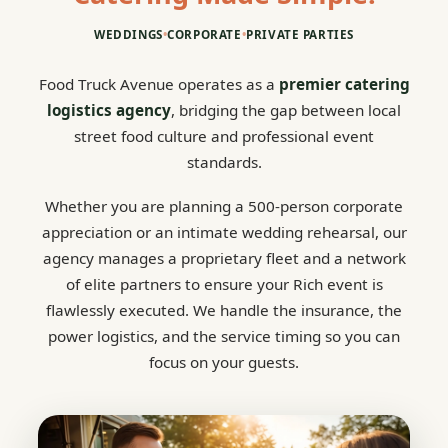
WEDDINGS
•
CORPORATE
•
PRIVATE PARTIES
Food Truck Avenue operates as a
premier catering
logistics agency
, bridging the gap between local
street food culture and professional event
standards.
Whether you are planning a 500-person corporate
appreciation or an intimate wedding rehearsal, our
agency manages a proprietary fleet and a network
of elite partners to ensure your Rich event is
flawlessly executed. We handle the insurance, the
power logistics, and the service timing so you can
focus on your guests.