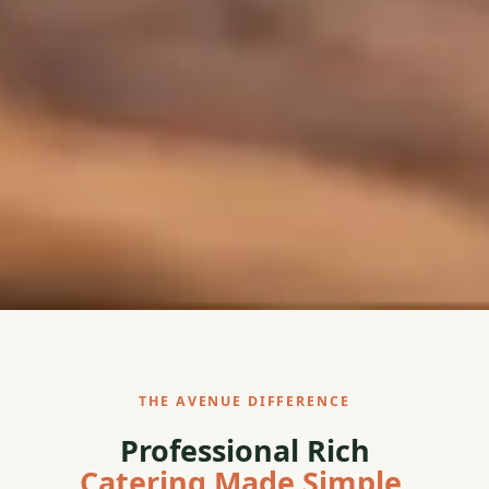
THE AVENUE DIFFERENCE
Professional Rich
Catering Made Simple.