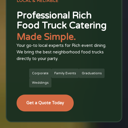
LOCAL & RELIABLE
Professional Rich
Food Truck Catering
Made Simple.
Your go-to local experts for Rich event dining.
We bring the best neighborhood food trucks
directly to your party.
Corporate
Family Events
Graduations
Weddings
Get a Quote Today