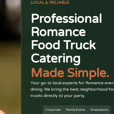
LOCAL & RELIABLE
Professional
Romance
Food Truck
Catering
Made Simple.
Your go-to local experts for Romance even
dining. We bring the best neighborhood fo
trucks directly to your party.
Corporate
Family Events
Graduations