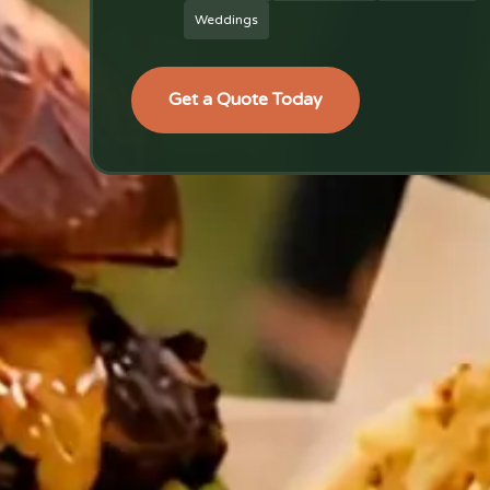
Weddings
Get a Quote Today