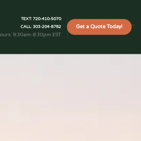
TEXT:
720-410-5070
Get a Quote Today!
```
CALL:
303-204-8782
Hours: 9:30am-8:30pm EST