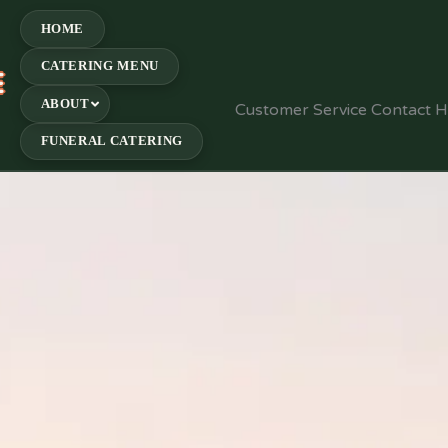
HOME
CATERING MENU
E
ABOUT
Customer Service Contact 
FUNERAL CATERING