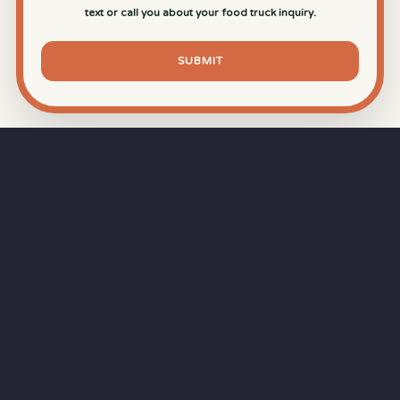
text or call you about your food truck inquiry.
SUBMIT
⏱
RAPID RESPONSE
Our goal is a
15-minute response time
during
business hours from the moment you submit
your quote.