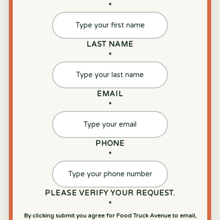
*
LAST NAME
*
EMAIL
*
PHONE
*
PLEASE VERIFY YOUR REQUEST.
*
By clicking submit you agree for Food Truck Avenue to email,