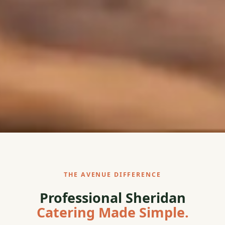
THE AVENUE DIFFERENCE
Professional Sheridan
Catering Made Simple.