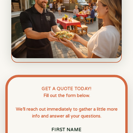
GET A QUOTE TODAY!
Fill out the form below.
We’ll reach out immediately to gather a little more
info and answer all your questions.
FIRST NAME