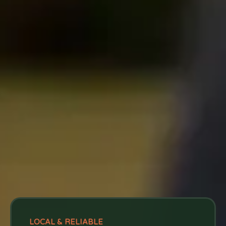
LOCAL & RELIABLE