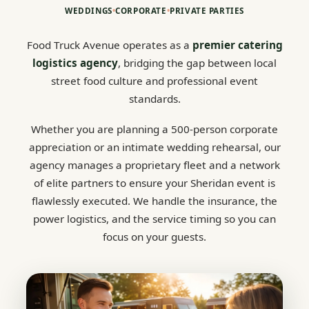
WEDDINGS
•
CORPORATE
•
PRIVATE PARTIES
Food Truck Avenue operates as a
premier catering
logistics agency
, bridging the gap between local
street food culture and professional event
standards.
Whether you are planning a 500-person corporate
appreciation or an intimate wedding rehearsal, our
agency manages a proprietary fleet and a network
of elite partners to ensure your Sheridan event is
flawlessly executed. We handle the insurance, the
power logistics, and the service timing so you can
focus on your guests.