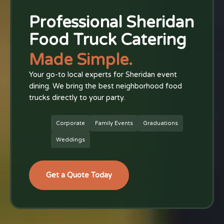
Professional Sheridan
Food Truck Catering
Made Simple.
Your go-to local experts for Sheridan event
dining. We bring the best neighborhood food
trucks directly to your party.
Corporate
Family Events
Graduations
Weddings
Get a Quote Today