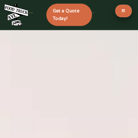
Get a Quote
```
```
Today!
Skip
to
content