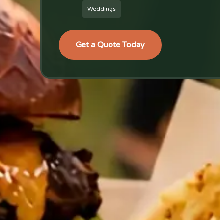
Weddings
Get a Quote Today