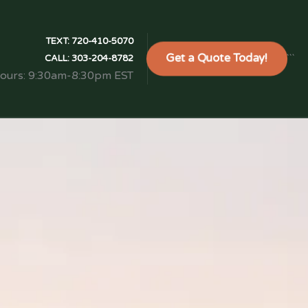
TEXT:
720-410-5070
Get a Quote Today!
```
CALL:
303-204-8782
Hours: 9:30am-8:30pm EST