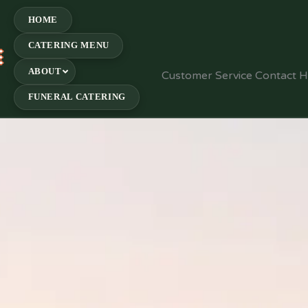
HOME
CATERING MENU
E
ABOUT
Customer Service Contact 
FUNERAL CATERING