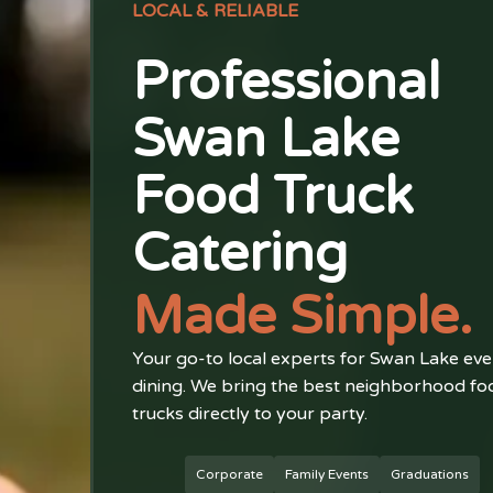
LOCAL & RELIABLE
Professional
Swan Lake
Food Truck
Catering
Made Simple.
Your go-to local experts for Swan Lake eve
dining. We bring the best neighborhood fo
trucks directly to your party.
Corporate
Family Events
Graduations