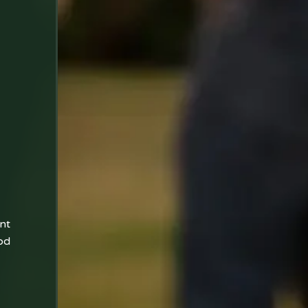
nt
od