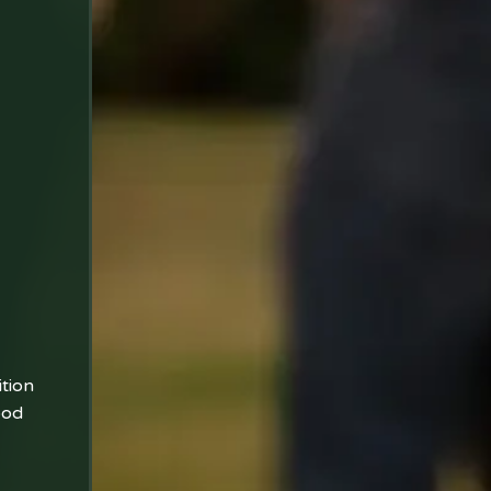
ition
ood