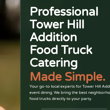
Professional
Tower Hill
Addition
Food Truck
Catering
Made Simple.
Your go-to local experts for Tower Hill Add
event dining. We bring the best neighborh
food trucks directly to your party.