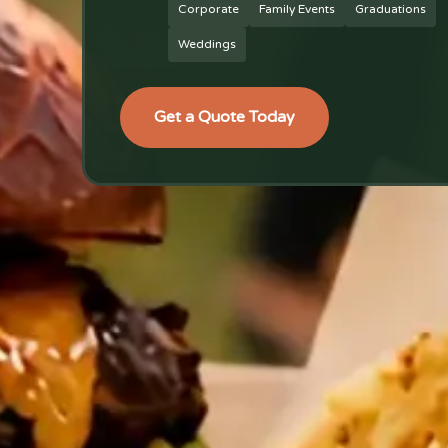
Corporate
Family Events
Graduations
Weddings
Get a Quote Today