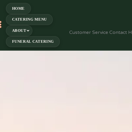
HOME
CATERING MENU
E
ABOUT
Customer Service Contact 
FUNERAL CATERING