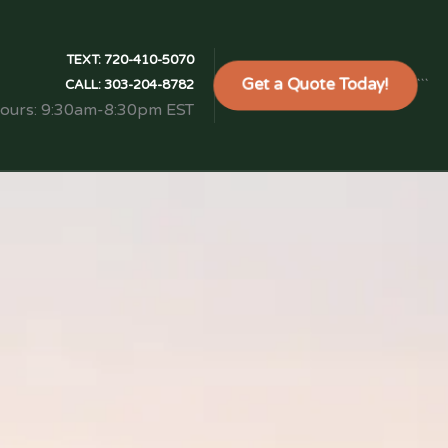
TEXT:
720-410-5070
Get a Quote Today!
```
CALL:
303-204-8782
Hours: 9:30am-8:30pm EST