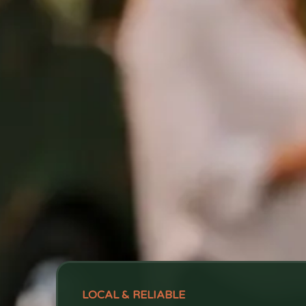
LOCAL & RELIABLE