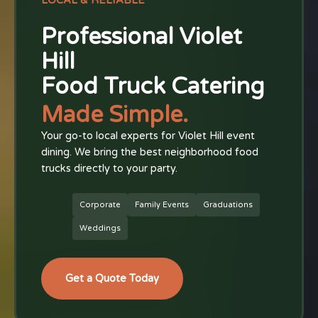
LOCAL & RELIABLE
Professional Violet
Hill
Food Truck Catering
Made Simple.
Your go-to local experts for Violet Hill event
dining. We bring the best neighborhood food
trucks directly to your party.
Corporate
Family Events
Graduations
Weddings
Get a Quote Today