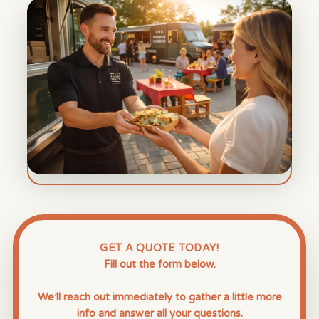
GET A QUOTE TODAY!
Fill out the form below.
We’ll reach out immediately to gather a little more
info and answer all your questions.