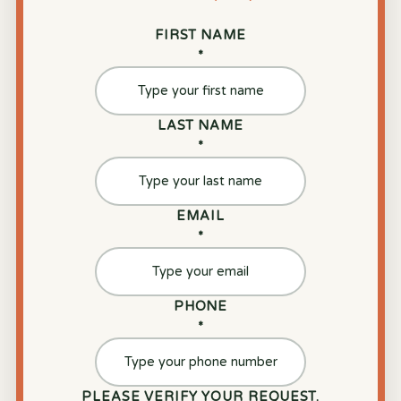
FIRST NAME
*
LAST NAME
*
EMAIL
*
PHONE
*
PLEASE VERIFY YOUR REQUEST.