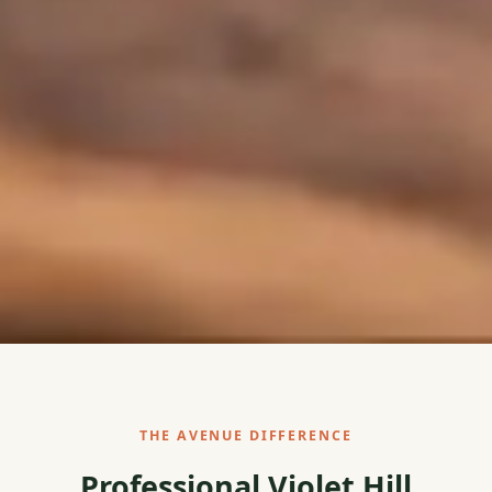
THE AVENUE DIFFERENCE
Professional Violet Hill