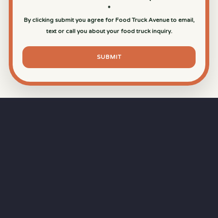
*
By clicking submit you agree for Food Truck Avenue to email,
text or call you about your food truck inquiry.
SUBMIT
⏱
RAPID RESPONSE
Our goal is a
15-minute response time
during
business hours from the moment you submit
your quote.