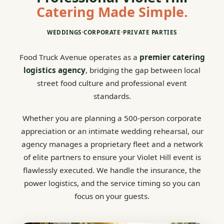
Catering Made Simple.
WEDDINGS
•
CORPORATE
•
PRIVATE PARTIES
Food Truck Avenue operates as a
premier catering
logistics agency
, bridging the gap between local
street food culture and professional event
standards.
Whether you are planning a 500-person corporate
appreciation or an intimate wedding rehearsal, our
agency manages a proprietary fleet and a network
of elite partners to ensure your Violet Hill event is
flawlessly executed. We handle the insurance, the
power logistics, and the service timing so you can
focus on your guests.