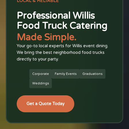
LOCAL & RELIABLE
Professional Willis
Food Truck Catering
Made Simple.
Your go-to local experts for Willis event dining.
We bring the best neighborhood food trucks
directly to your party.
Corporate
Family Events
Graduations
Weddings
Get a Quote Today