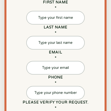
FIRST NAME
*
LAST NAME
*
EMAIL
*
PHONE
*
PLEASE VERIFY YOUR REQUEST.
*