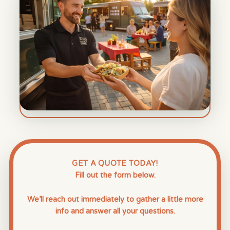
GET A QUOTE TODAY!
Fill out the form below.
We’ll reach out immediately to gather a little more
info and answer all your questions.