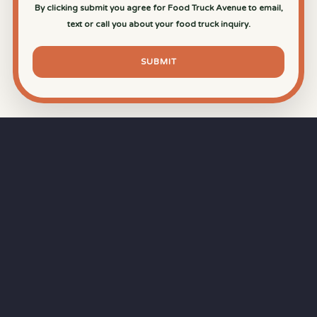
By clicking submit you agree for Food Truck Avenue to email,
text or call you about your food truck inquiry.
SUBMIT
⏱
RAPID RESPONSE
Our goal is a
15-minute response time
during
business hours from the moment you submit
your quote.