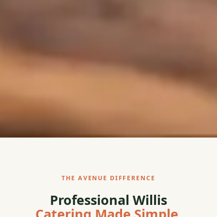
THE AVENUE DIFFERENCE
Professional Willis
Catering Made Simple.