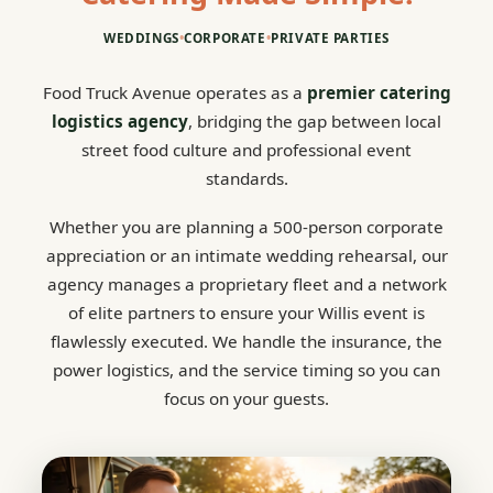
WEDDINGS
•
CORPORATE
•
PRIVATE PARTIES
Food Truck Avenue operates as a
premier catering
logistics agency
, bridging the gap between local
street food culture and professional event
standards.
Whether you are planning a 500-person corporate
appreciation or an intimate wedding rehearsal, our
agency manages a proprietary fleet and a network
of elite partners to ensure your Willis event is
flawlessly executed. We handle the insurance, the
power logistics, and the service timing so you can
focus on your guests.