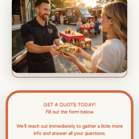
GET A QUOTE TODAY!
Fill out the form below.
We’ll reach out immediately to gather a little more
info and answer all your questions.