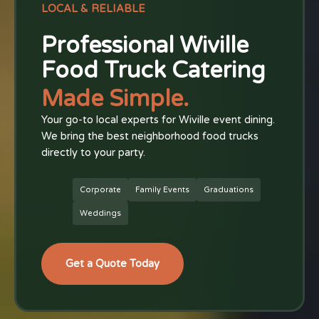
LOCAL & RELIABLE
Professional Wiville
Food Truck Catering
Made Simple.
Your go-to local experts for Wiville event dining.
We bring the best neighborhood food trucks
directly to your party.
Corporate
Family Events
Graduations
Weddings
Get a Quote Today