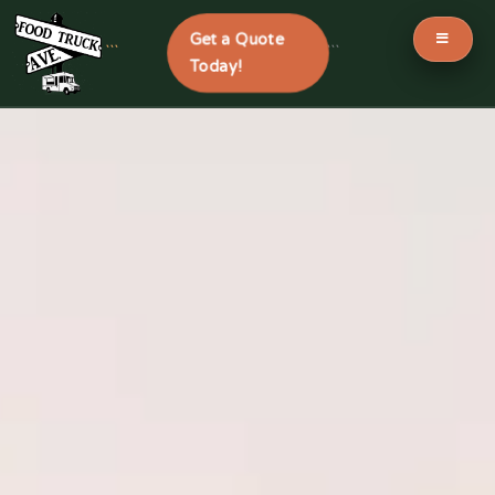
Get a Quote
```
```
Today!
Skip
to
content