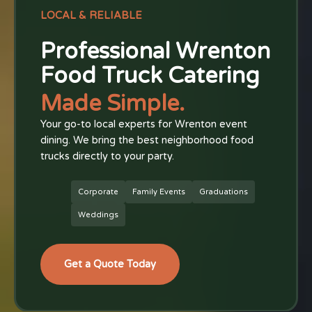
LOCAL & RELIABLE
Professional Wrenton
Food Truck Catering
Made Simple.
Your go-to local experts for Wrenton event
dining. We bring the best neighborhood food
trucks directly to your party.
Corporate
Family Events
Graduations
Weddings
Get a Quote Today