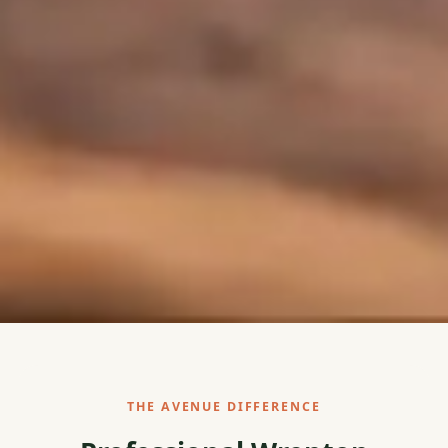
THE AVENUE DIFFERENCE