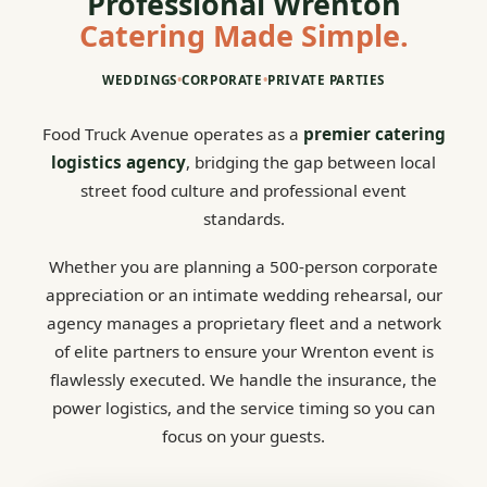
Professional Wrenton
Catering Made Simple.
WEDDINGS
•
CORPORATE
•
PRIVATE PARTIES
Food Truck Avenue operates as a
premier catering
logistics agency
, bridging the gap between local
street food culture and professional event
standards.
Whether you are planning a 500-person corporate
appreciation or an intimate wedding rehearsal, our
agency manages a proprietary fleet and a network
of elite partners to ensure your Wrenton event is
flawlessly executed. We handle the insurance, the
power logistics, and the service timing so you can
focus on your guests.