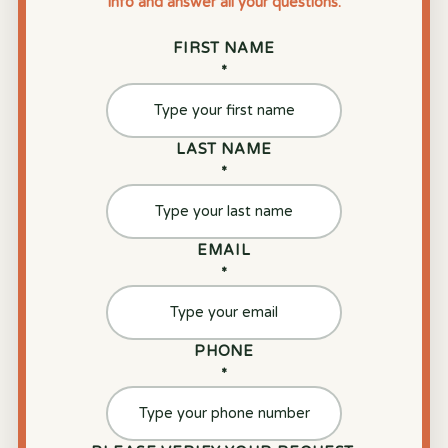
info and answer all your questions.
FIRST NAME
*
LAST NAME
*
EMAIL
*
PHONE
*