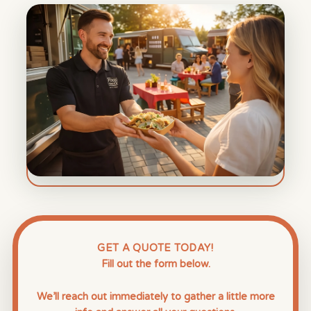
GET A QUOTE TODAY!
Fill out the form below.
We’ll reach out immediately to gather a little more