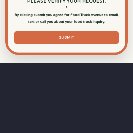
PLEASE VERIFY YOUR REQUEST.
*
By clicking submit you agree for Food Truck Avenue to email,
text or call you about your food truck inquiry.
SUBMIT
⏱
RAPID RESPONSE
Our goal is a
15-minute response time
during
business hours from the moment you submit
your quote.