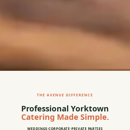
THE AVENUE DIFFERENCE
Professional Yorktown
Catering Made Simple.
WEDDINGS
•
CORPORATE
•
PRIVATE PARTIES