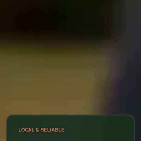
LOCAL & RELIABLE