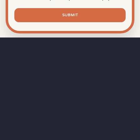
SUBMIT
⏱
RAPID RESPONSE
Our goal is a
15-minute response time
during
business hours from the moment you submit
your quote.