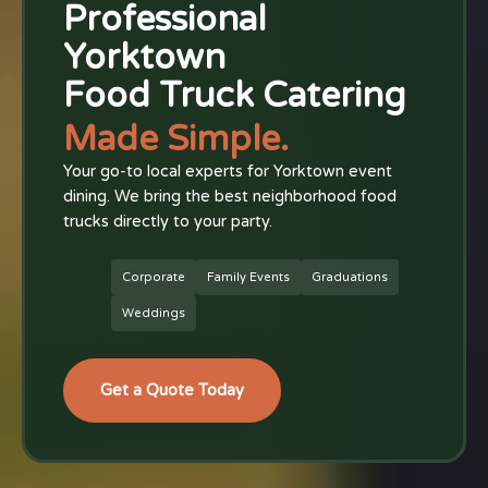
Professional
Yorktown
Food Truck Catering
Made Simple.
Your go-to local experts for Yorktown event
dining. We bring the best neighborhood food
trucks directly to your party.
Corporate
Family Events
Graduations
Weddings
Get a Quote Today