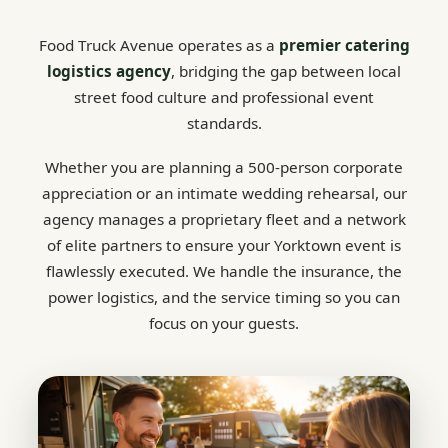
Food Truck Avenue operates as a
premier catering
logistics agency
, bridging the gap between local
street food culture and professional event
standards.
Whether you are planning a 500-person corporate
appreciation or an intimate wedding rehearsal, our
agency manages a proprietary fleet and a network
of elite partners to ensure your Yorktown event is
flawlessly executed. We handle the insurance, the
power logistics, and the service timing so you can
focus on your guests.