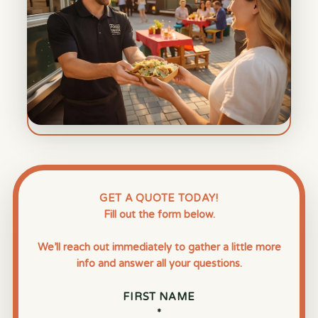
GET A QUOTE TODAY!
Fill out the form below.
We’ll reach out immediately to gather a little more
info and answer all your questions.
FIRST NAME
*