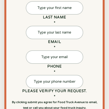
LAST NAME
*
EMAIL
*
PHONE
*
PLEASE VERIFY YOUR REQUEST.
*
By clicking submit you agree for Food Truck Avenue to email,
text or call you about your food truck inquiry.