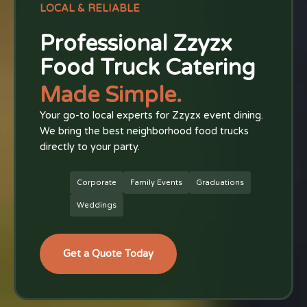
LOCAL & RELIABLE
Professional Zzyzx
Food Truck Catering
Made Simple.
Your go-to local experts for Zzyzx event dining.
We bring the best neighborhood food trucks
directly to your party.
Corporate
Family Events
Graduations
Weddings
Get a Quote Today