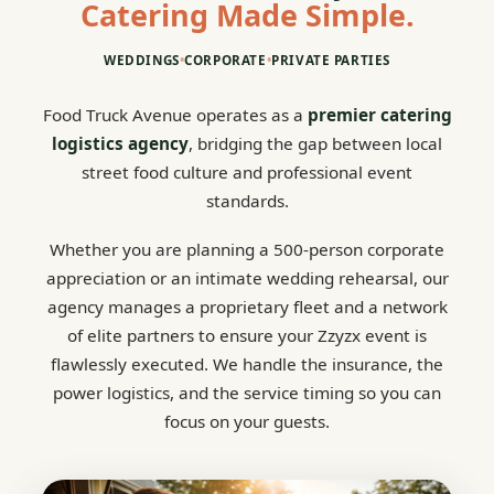
Catering Made Simple.
WEDDINGS
•
CORPORATE
•
PRIVATE PARTIES
Food Truck Avenue operates as a
premier catering
logistics agency
, bridging the gap between local
street food culture and professional event
standards.
Whether you are planning a 500-person corporate
appreciation or an intimate wedding rehearsal, our
agency manages a proprietary fleet and a network
of elite partners to ensure your Zzyzx event is
flawlessly executed. We handle the insurance, the
power logistics, and the service timing so you can
focus on your guests.