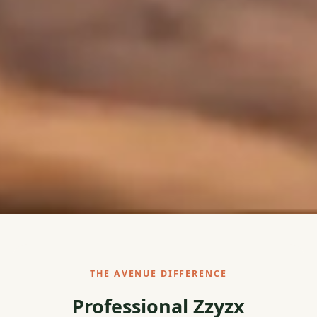
THE AVENUE DIFFERENCE
Professional Zzyzx