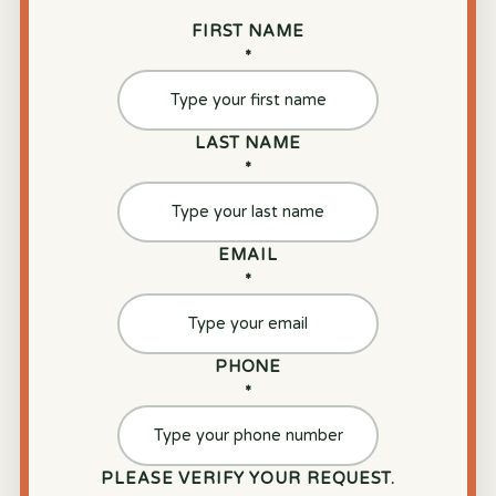
FIRST NAME
*
LAST NAME
*
EMAIL
*
PHONE
*
PLEASE VERIFY YOUR REQUEST.