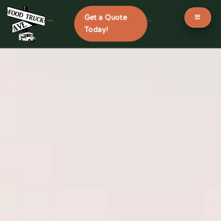
Get a Quote
```
```
Today!
Skip
to
content