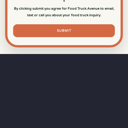
*
By clicking submit you agree for Food Truck Avenue to email,
text or call you about your food truck inquiry.
SUBMIT
⏱
RAPID RESPONSE
Our goal is a
15-minute response time
during
business hours from the moment you submit
your quote.