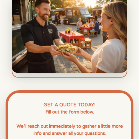
GET A QUOTE TODAY!
Fill out the form below.
We’ll reach out immediately to gather a little more
info and answer all your questions.