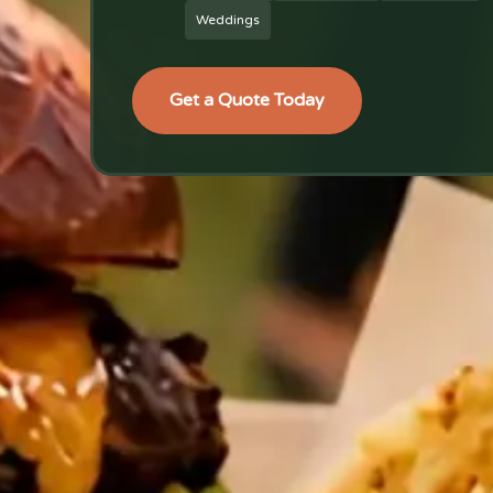
Weddings
Get a Quote Today