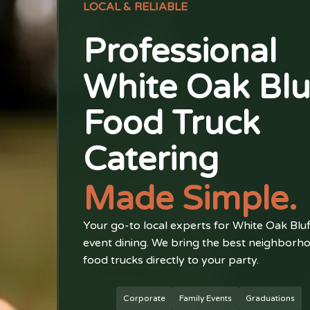
LOCAL & RELIABLE
Professional
White Oak Blu
Food Truck
Catering
Made Simple.
Your go-to local experts for White Oak Bluf
event dining. We bring the best neighborh
food trucks directly to your party.
Corporate
Family Events
Graduations