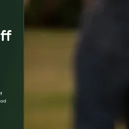
ff
f
ood