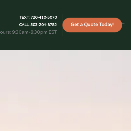
TEXT:
720-410-5070
Get a Quote Today!
```
CALL:
303-204-8782
Hours: 9:30am-8:30pm EST