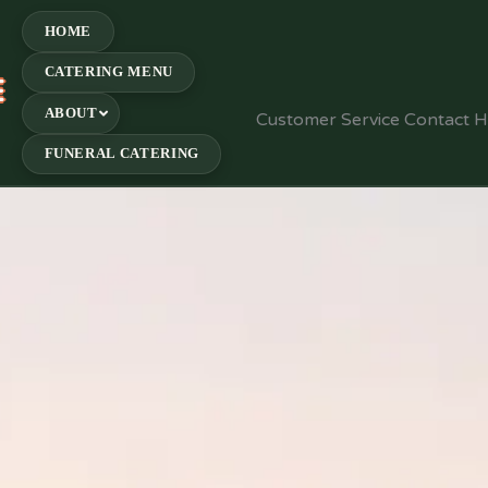
HOME
CATERING MENU
E
ABOUT
Customer Service Contact 
FUNERAL CATERING