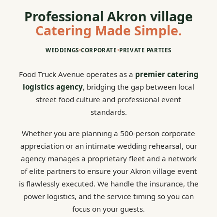
Professional Akron village
Catering Made Simple.
WEDDINGS
•
CORPORATE
•
PRIVATE PARTIES
Food Truck Avenue operates as a
premier catering
logistics agency
, bridging the gap between local
street food culture and professional event
standards.
Whether you are planning a 500-person corporate
appreciation or an intimate wedding rehearsal, our
agency manages a proprietary fleet and a network
of elite partners to ensure your Akron village event
is flawlessly executed. We handle the insurance, the
power logistics, and the service timing so you can
focus on your guests.