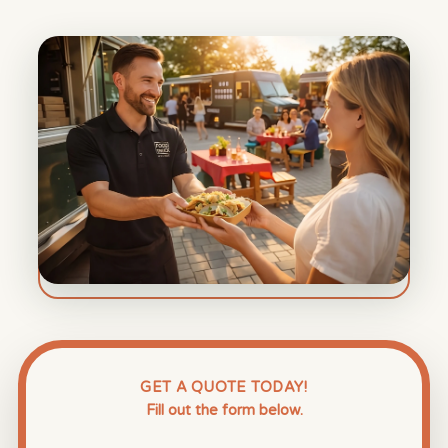
GET A QUOTE TODAY!
Fill out the form below.