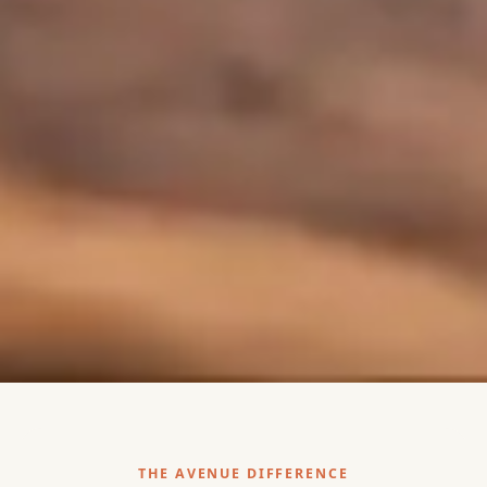
THE AVENUE DIFFERENCE