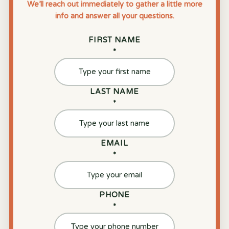
We’ll reach out immediately to gather a little more
info and answer all your questions.
FIRST NAME
*
LAST NAME
*
EMAIL
*
PHONE
*