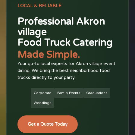
LOCAL & RELIABLE
Professional Akron
village
Food Truck Catering
Made Simple.
Your go-to local experts for Akron village event
dining. We bring the best neighborhood food
trucks directly to your party.
Corporate
Family Events
Graduations
Weddings
Get a Quote Today