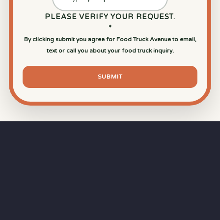
PLEASE VERIFY YOUR REQUEST.
*
By clicking submit you agree for Food Truck Avenue to email,
text or call you about your food truck inquiry.
SUBMIT
⏱
RAPID RESPONSE
Our goal is a
15-minute response time
during
business hours from the moment you submit
your quote.